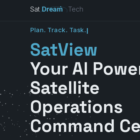
Sat
Dream
Tech
P
l
a
n
.
T
r
a
c
k
.
T
a
s
k
.
SatView
Your AI Powe
Satellite
Operations
Command Ce