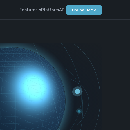
Features ▾
Platform
API
Online Demo