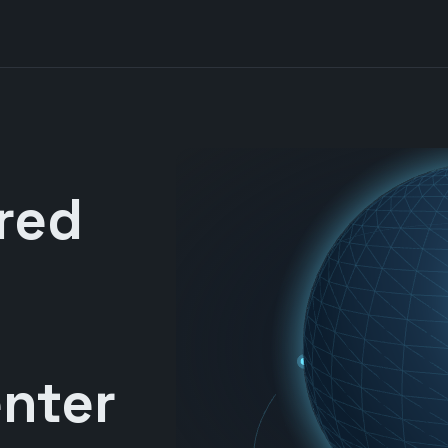
red
nter