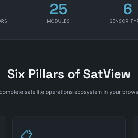
1
30
7
ORS
MODULES
SENSOR TY
Six Pillars of SatView
complete satellite operations ecosystem in your brows
📋