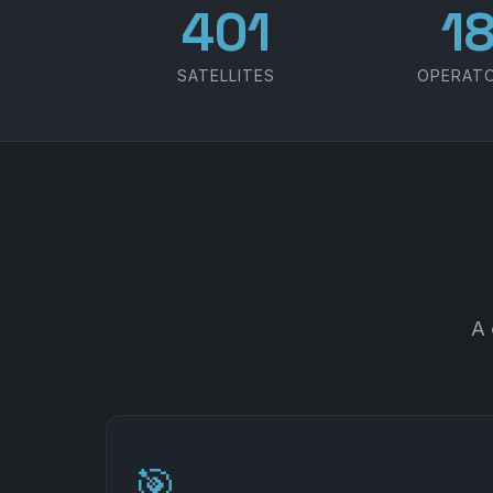
486
2
SATELLITES
OPERAT
A 
🎯