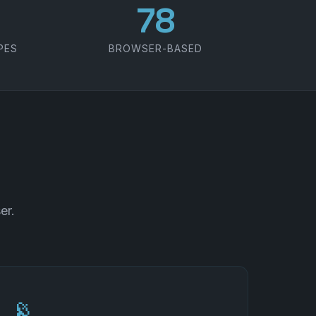
100
PES
BROWSER-BASED
er.
📡