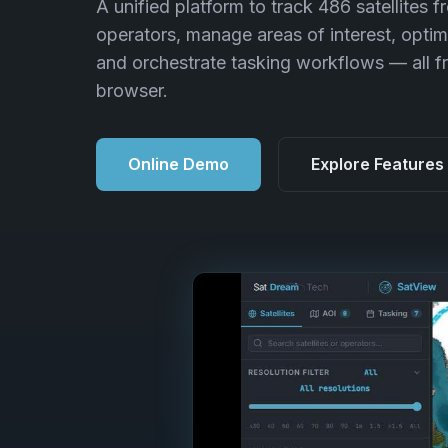
A unified platform to track 486 satellites f
operators, manage areas of interest, optim
and orchestrate tasking workflows — all f
browser.
Online Demo
Explore Features