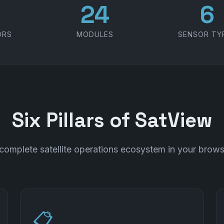
1
30
7
ORS
MODULES
SENSOR TY
Six Pillars of SatView
complete satellite operations ecosystem in your brows
📋