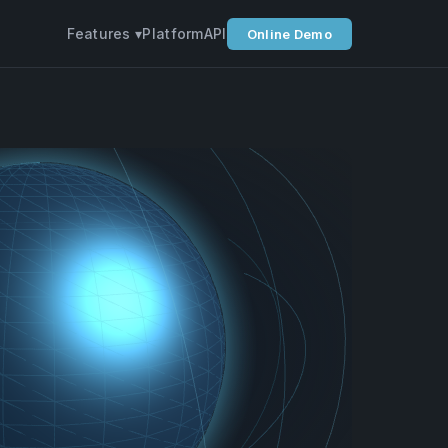
Features ▾
Platform
API
Online Demo