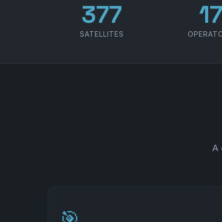
486
2
SATELLITES
OPERAT
A 
🎯