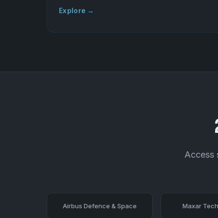
Explore →
Access s
Airbus Defence & Space
Maxar Tech