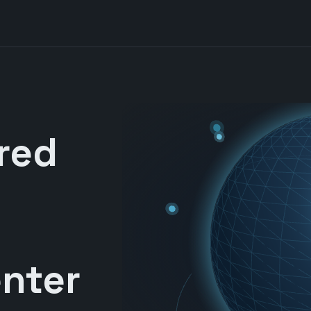
red
nter