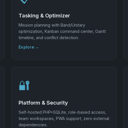
Tasking & Optimizer
Mission planning with Band/Unitary
optimization, Kanban command center, Gantt
timeline, and conflict detection.
Explore →
🔐
Platform & Security
Self-hosted PHP+SQLite, role-based access,
team workspaces, PWA support, zero external
dependencies.