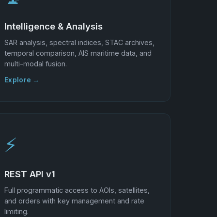
Intelligence & Analysis
SAR analysis, spectral indices, STAC archives,
temporal comparison, AIS maritime data, and
multi-modal fusion.
Explore →
⚡
REST API v1
Full programmatic access to AOIs, satellites,
and orders with key management and rate
limiting.