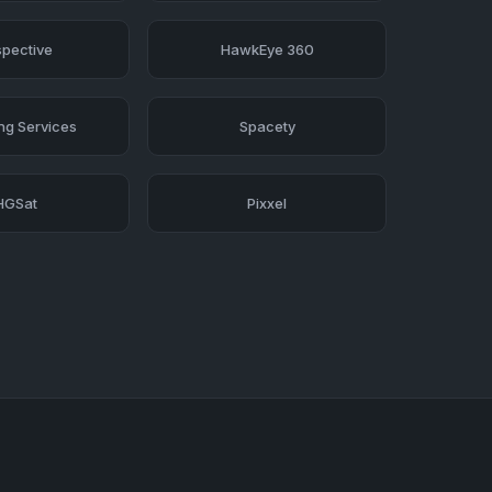
pective
HawkEye 360
ing Services
Spacety
HGSat
Pixxel