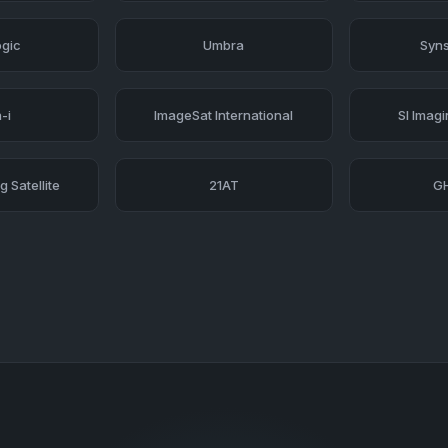
ogic
Umbra
Syns
-i
ImageSat International
SI Imag
 Satellite
21AT
G