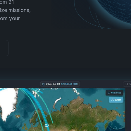
rom 21
ize missions,
rom your