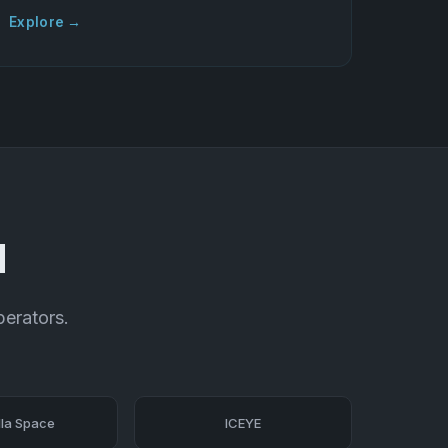
Explore →
d
perators.
la Space
ICEYE