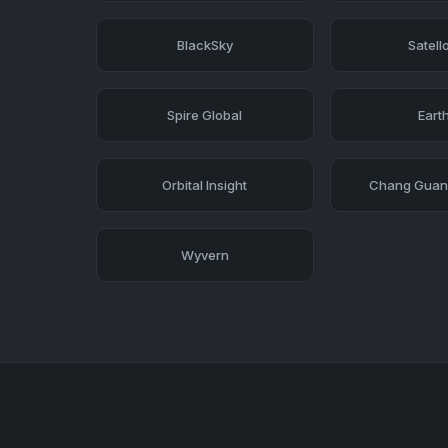
BlackSky
Satell
Spire Global
Earth
Orbital Insight
Chang Guang
Wyvern