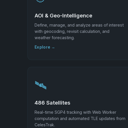
AOI & Geo-Intelligence
Define, manage, and analyze areas of interest
with geocoding, revisit calculation, and
weather forecasting.
Explore →
🛰️
486 Satellites
Real-time SGP4 tracking with Web Worker
computation and automated TLE updates from
CelesTrak.