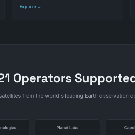
Explore →
21 Operators Supporte
atellites from the world's leading Earth observation o
nologies
Planet Labs
Capel