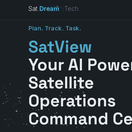
Sat
Dream
Tech
P
l
a
n
.
T
r
a
c
k
.
T
a
s
k
.
SatView
Your AI Powe
Satellite
Operations
Command Ce