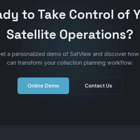
dy to Take Control of 
Satellite Operations?
et a personalized demo of SatView and discover how 
can transform your collection planning workflow.
Online Demo
Contact Us