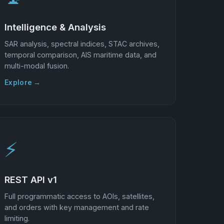
Intelligence & Analysis
SAR analysis, spectral indices, STAC archives,
temporal comparison, AIS maritime data, and
multi-modal fusion.
Explore →
⚡
REST API v1
Full programmatic access to AOIs, satellites,
and orders with key management and rate
limiting.