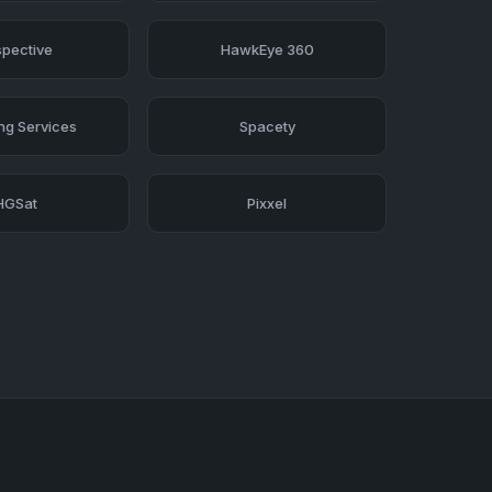
pective
HawkEye 360
ing Services
Spacety
HGSat
Pixxel