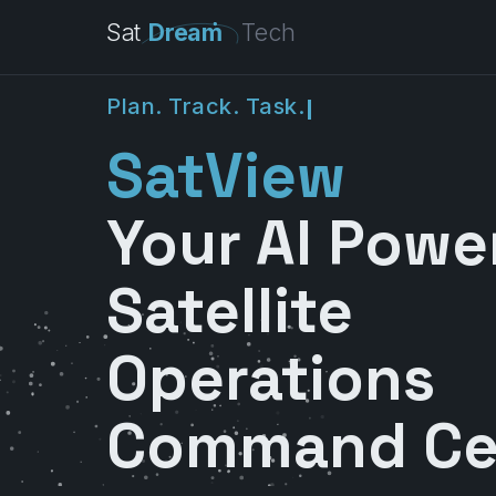
Sat
Dream
Tech
P
l
a
n
.
T
r
a
c
k
.
T
a
s
k
.
SatView
Your AI Powe
Satellite
Operations
Command Ce