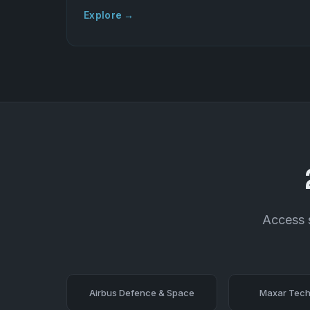
Explore →
Access s
Airbus Defence & Space
Maxar Tech