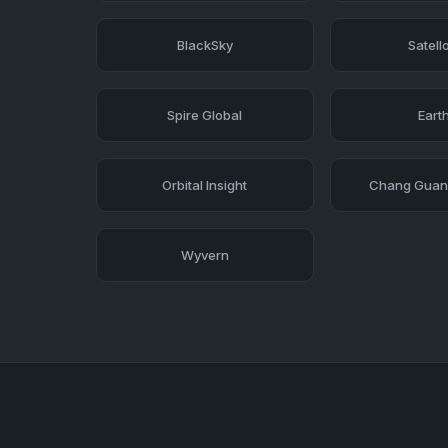
BlackSky
Satell
Spire Global
Earth
Orbital Insight
Chang Guang
Wyvern