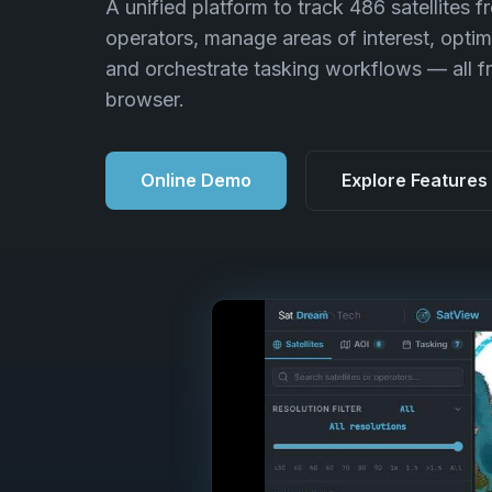
A unified platform to track 486 satellites f
operators, manage areas of interest, optim
and orchestrate tasking workflows — all f
browser.
Online Demo
Explore Features