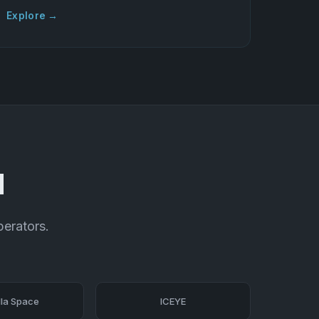
Explore →
d
perators.
la Space
ICEYE