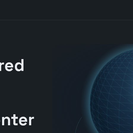
red
nter