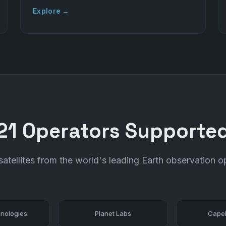
Explore →
21 Operators Supporte
atellites from the world's leading Earth observation o
nologies
Planet Labs
Capel