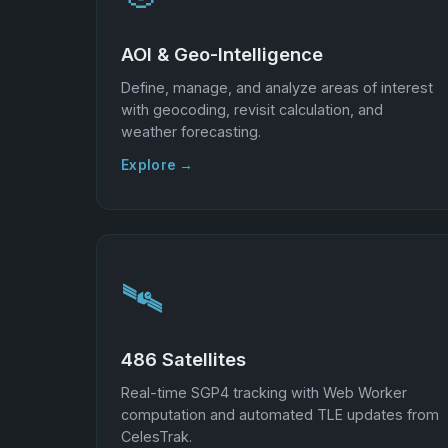
AOI & Geo-Intelligence
Define, manage, and analyze areas of interest
with geocoding, revisit calculation, and
weather forecasting.
Explore →
🛰️
486 Satellites
Real-time SGP4 tracking with Web Worker
computation and automated TLE updates from
CelesTrak.