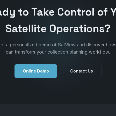
dy to Take Control of 
Satellite Operations?
et a personalized demo of SatView and discover how 
can transform your collection planning workflow.
Online Demo
Contact Us