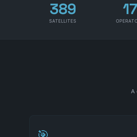
486
2
SATELLITES
OPERAT
A 
🎯