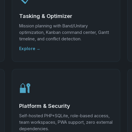
Tasking & Optimizer
Mission planning with Band/Unitary
optimization, Kanban command center, Gantt
timeline, and conflict detection.
Explore →
🔐
Platform & Security
Self-hosted PHP+SQLite, role-based access,
team workspaces, PWA support, zero external
dependencies.