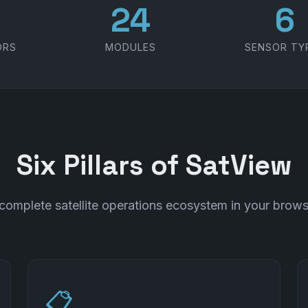
1
30
7
ORS
MODULES
SENSOR TY
Six Pillars of SatView
complete satellite operations ecosystem in your brows
📋