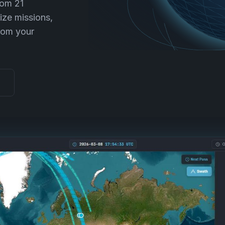
rom 21
ize missions,
rom your