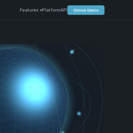
Features ▾
Platform
API
Online Demo