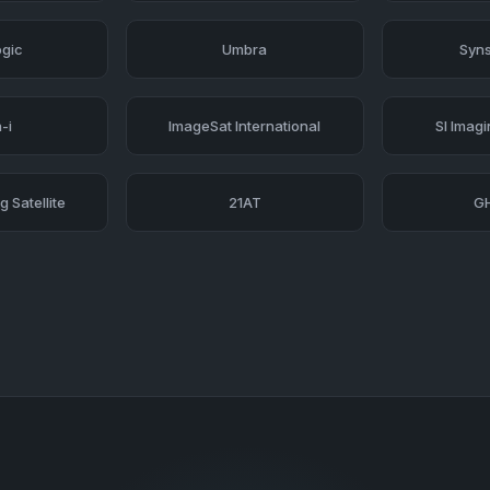
ogic
Umbra
Syns
-i
ImageSat International
SI Imag
 Satellite
21AT
G