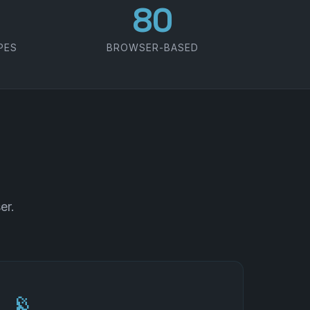
100
PES
BROWSER-BASED
er.
📡